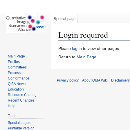
Special page
Login required
Jump
Jump
Please
log in
to view other pages.
to
to
Main Page
Return to
Main Page
.
navigation
search
Profiles
Committees
Processes
Conformance
Privacy policy
About QIBA Wiki
Disclaimers
QIBA News
Education
Resource Catalog
Recent Changes
Help
Tools
Special pages
Printable version