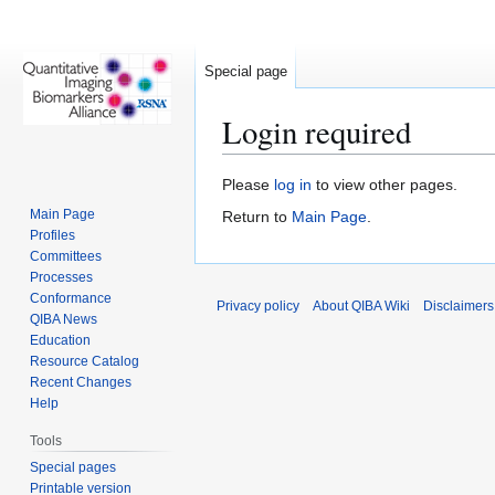
Special page
Login required
Jump
Jump
Please
log in
to view other pages.
to
to
Main Page
Return to
Main Page
.
navigation
search
Profiles
Committees
Processes
Conformance
Privacy policy
About QIBA Wiki
Disclaimers
QIBA News
Education
Resource Catalog
Recent Changes
Help
Tools
Special pages
Printable version