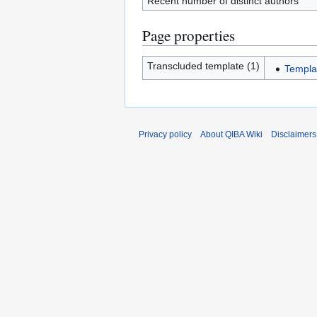
Recent number of distinct authors
Page properties
Transcluded template (1)
Templa
Privacy policy
About QIBA Wiki
Disclaimers