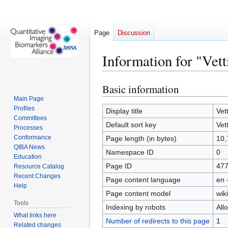
Page
Discussion
Information for "Vet
Basic information
Jump
Jump
to
to
Main Page
Profiles
navigation
search
Display title
Vet
Committees
Default sort key
Vet
Processes
Conformance
Page length (in bytes)
10,
QIBA News
Namespace ID
0
Education
Page ID
47
Resource Catalog
Recent Changes
Page content language
en 
Help
Page content model
wiki
Tools
Indexing by robots
All
What links here
Number of redirects to this page
1
Related changes