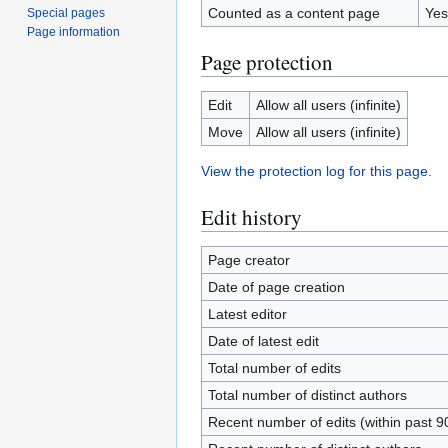
Counted as a content page
Yes
Special pages
Page information
Page protection
Edit
Allow all users (infinite)
Move
Allow all users (infinite)
View the protection log for this page.
Edit history
Page creator
Date of page creation
Latest editor
Date of latest edit
Total number of edits
Total number of distinct authors
Recent number of edits (within past 9