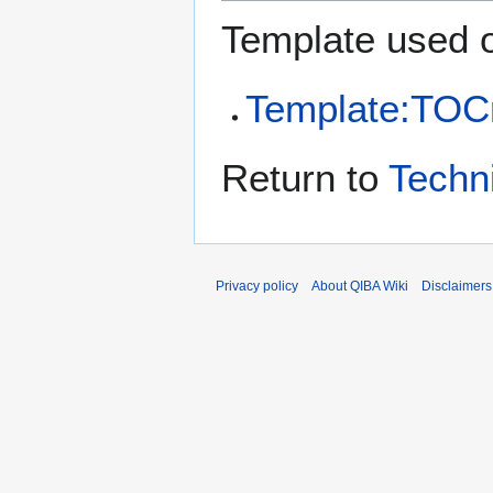
Template used o
Template:TOCr
Return to
Techn
Privacy policy
About QIBA Wiki
Disclaimers