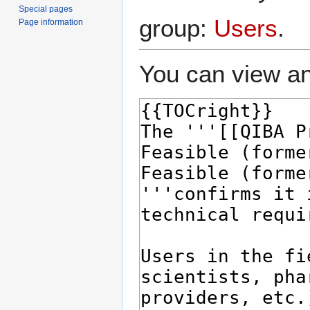
Special pages
group:
Users
.
Page information
You can view an