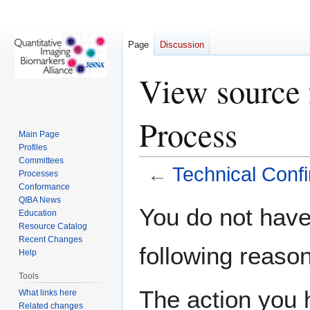
Page
Discussion
View source 
Process
Main Page
Profiles
Committees
←
Technical Conf
Processes
Conformance
QIBA News
Jump
Jump
You do not have 
Education
to
to
Resource Catalog
navigation
search
Recent Changes
following reason
Help
Tools
The action you h
What links here
Related changes