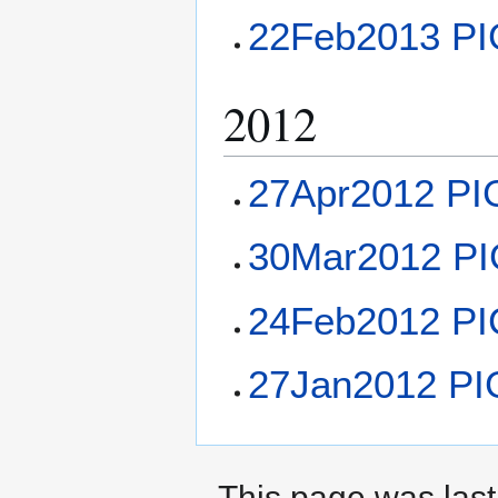
22Feb2013 PI
2012
27Apr2012 PI
30Mar2012 PI
24Feb2012 PI
27Jan2012 PI
This page was last 