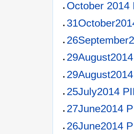
October 2014 I
31October201
26September2
29August2014
29August2014
25July2014 P
27June2014 P
26June2014 P