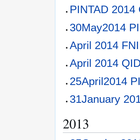
PINTAD 2014 Q
30May2014 PI
April 2014 F
April 2014 QI
25April2014 P
31January 20
2013