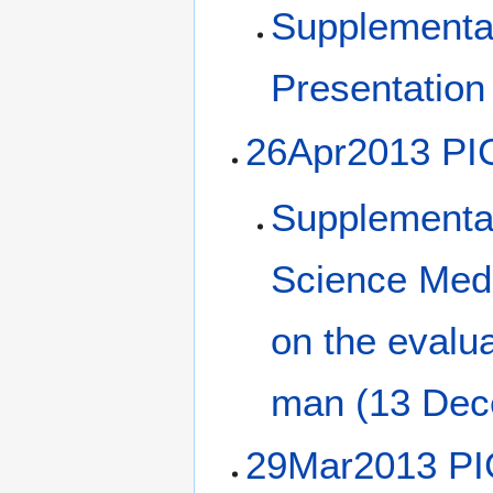
Supplemental
Presentation
26Apr2013 PI
Supplemental
Science Medi
on the evalua
man (13 Dec
29Mar2013 PI