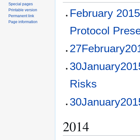
Special pages
February 201
Printable version
Permanent link
Page information
Protocol Prese
27February20
30January2015 
Risks
30January201
2014