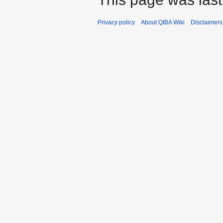
Privacy policy
About QIBA Wiki
Disclaimers