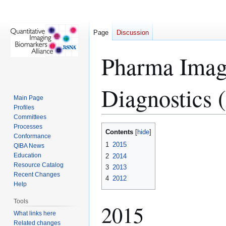
Page
Discussion
Pharma Imagi
Diagnostics
Main Page
Profiles
Committees
Processes
Jump
Jump
Contents
Conformance
to
to
1
2015
QIBA News
navigation
search
Education
2
2014
Resource Catalog
3
2013
Recent Changes
4
2012
Help
Tools
2015
What links here
Related changes