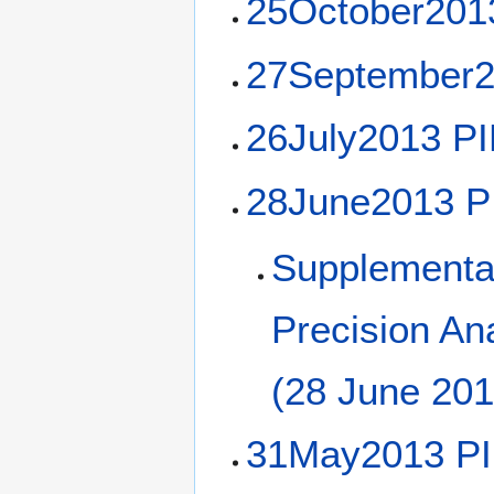
25October201
27September2
26July2013 P
28June2013 P
Supplemental
Precision Ana
(28 June 201
31May2013 PI