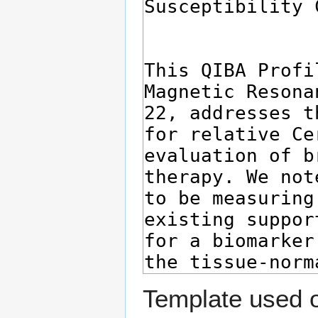
Template used o