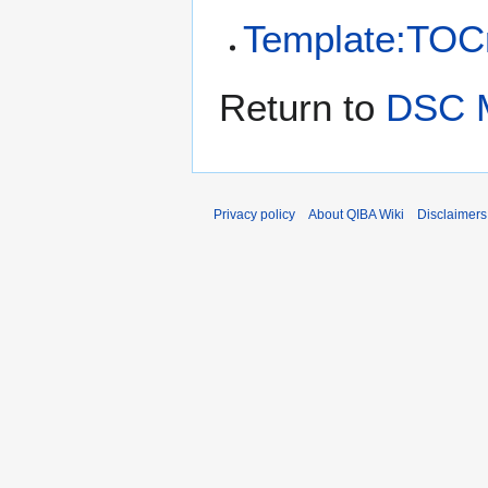
Template:TOCr
Return to
DSC M
Privacy policy
About QIBA Wiki
Disclaimers