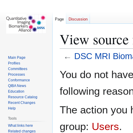
Page
Discussion
View source
←
DSC MRI Bioma
Main Page
Profiles
Jump
Jump
Committees
You do not have 
Processes
to
to
Conformance
navigation
search
QIBA News
following reason
Education
Resource Catalog
Recent Changes
The action you h
Help
Tools
group:
Users
.
What links here
Related changes