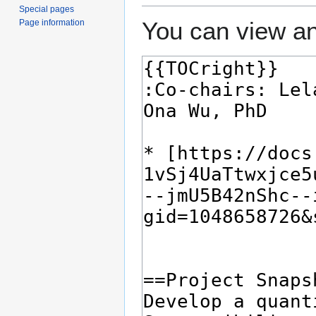
Special pages
You can view an
Page information